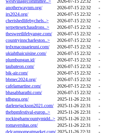
westvillagecommittee..>
2026-07-15 22:32
-
anotherwaynm.org/
2026-07-15 22:32
-
irs2024.org/
2026-07-15 22:32
-
cherishedlifebychels..>
2026-07-15 22:32
-
serpettesetchaudrons..>
2026-07-15 22:32
-
thesweetlifebyange.com/
2026-07-15 22:32
-
countryinncharleston..>
2026-07-15 22:32
-
tedxmacquarieuni.com/
2026-07-15 22:32
-
ukiahthaicuisine.com/
2026-07-15 22:32
-
plumbungan.id/
2026-07-15 22:32
-
taubateon.com/
2026-07-15 22:32
-
bik-air.com/
2026-07-15 22:32
-
bbmec2024.org/
2026-07-15 22:32
-
cafelamartine.com/
2026-07-15 22:32
-
bhasabharathi.com/
2026-07-15 22:32
-
tdhgsea.org/
2025-11-26 22:31
-
darlenejackson2021.com/
2025-11-26 22:31
-
thebpmfestival-europ..>
2025-11-26 22:31
-
rockinghamcountymidd..>
2025-11-26 22:31
-
romaversitas.org/
2025-11-26 22:31
-
delcampomeatmarket.com/
2025-11-26 22:31
-