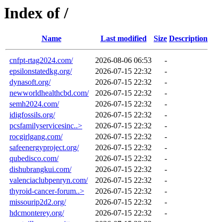
Index of /
Name
Last modified
Size
Description
cnfpt-rtag2024.com/
2026-08-06 06:53
-
epsilonstatedkg.org/
2026-07-15 22:32
-
dynasoft.org/
2026-07-15 22:32
-
newworldhealthcbd.com/
2026-07-15 22:32
-
semh2024.com/
2026-07-15 22:32
-
idigfossils.org/
2026-07-15 22:32
-
pcsfamilyservicesinc..>
2026-07-15 22:32
-
rocgirlgang.com/
2026-07-15 22:32
-
safeenergyproject.org/
2026-07-15 22:32
-
qubedisco.com/
2026-07-15 22:32
-
dishubrangkui.com/
2026-07-15 22:32
-
valenciaclubpenryn.com/
2026-07-15 22:32
-
thyroid-cancer-forum..>
2026-07-15 22:32
-
missourip2d2.org/
2026-07-15 22:32
-
hdcmonterey.org/
2026-07-15 22:32
-