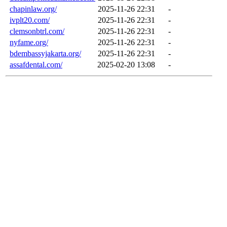
chapinlaw.org/
2025-11-26 22:31
-
ivplt20.com/
2025-11-26 22:31
-
clemsonbtrl.com/
2025-11-26 22:31
-
nyfame.org/
2025-11-26 22:31
-
bdembassyjakarta.org/
2025-11-26 22:31
-
assafdental.com/
2025-02-20 13:08
-