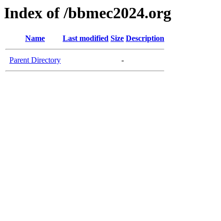
Index of /bbmec2024.org
Name
Last modified
Size
Description
Parent Directory
-