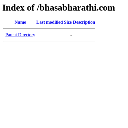
Index of /bhasabharathi.com
Name
Last modified
Size
Description
Parent Directory
-