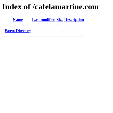
Index of /cafelamartine.com
Name
Last modified
Size
Description
Parent Directory
-