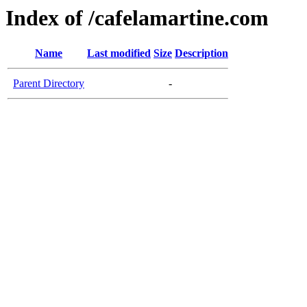
Index of /cafelamartine.com
Name
Last modified
Size
Description
Parent Directory
-