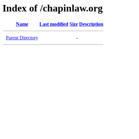
Index of /chapinlaw.org
Name
Last modified
Size
Description
Parent Directory
-