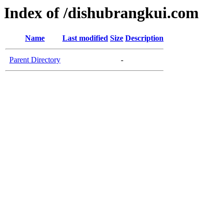
Index of /dishubrangkui.com
Name
Last modified
Size
Description
Parent Directory
-