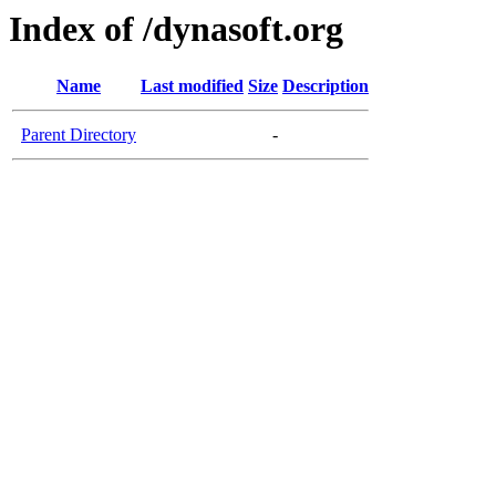
Index of /dynasoft.org
Name
Last modified
Size
Description
Parent Directory
-