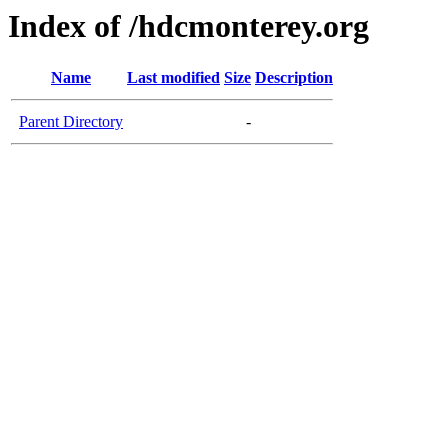
Index of /hdcmonterey.org
Name
Last modified
Size
Description
Parent Directory
-