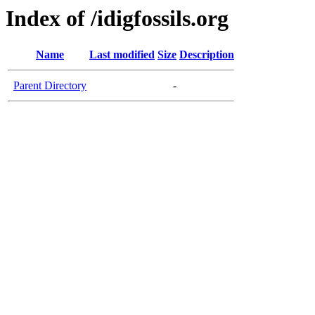
Index of /idigfossils.org
Name
Last modified
Size
Description
Parent Directory
-