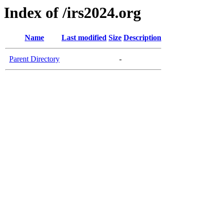
Index of /irs2024.org
Name
Last modified
Size
Description
Parent Directory
-