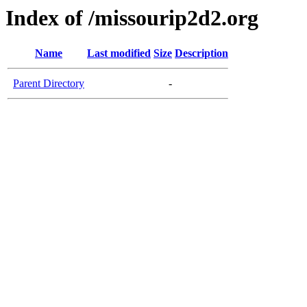
Index of /missourip2d2.org
Name
Last modified
Size
Description
Parent Directory
-