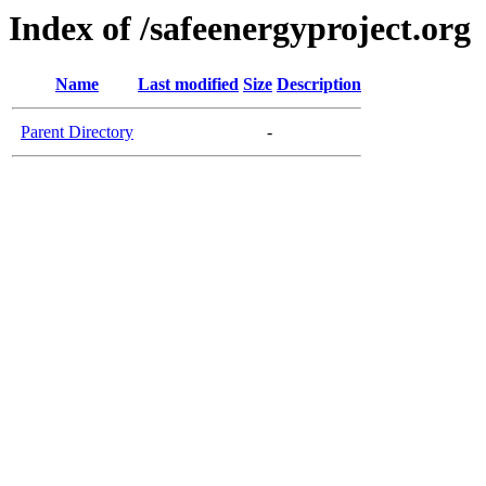
Index of /safeenergyproject.org
Name
Last modified
Size
Description
Parent Directory
-