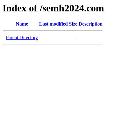
Index of /semh2024.com
Name
Last modified
Size
Description
Parent Directory
-