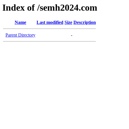
Index of /semh2024.com
Name
Last modified
Size
Description
Parent Directory
-