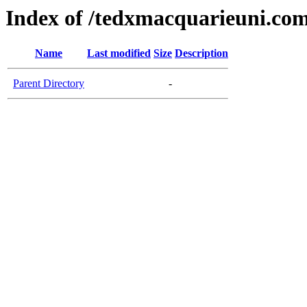
Index of /tedxmacquarieuni.co
Name
Last modified
Size
Description
Parent Directory
-