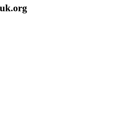
-uk.org