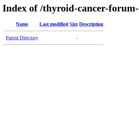
Index of /thyroid-cancer-forum
Name
Last modified
Size
Description
Parent Directory
-