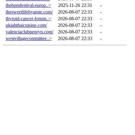
thebpmfestival-europ..>
2025-11-26 22:31
-
thesweetlifebyange.com/
2026-08-07 22:33
-
thyroid-cancer-forum..>
2026-08-07 22:33
-
ukiahthaicuisine.com/
2026-08-07 22:33
-
valenciaclubpenryn.com/
2026-08-07 22:33
-
westvillagecommittee..>
2026-08-07 22:33
-