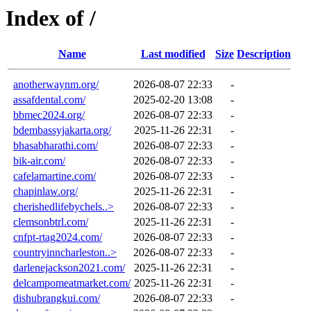
Index of /
Name
Last modified
Size
Description
anotherwaynm.org/
2026-08-07 22:33
-
assafdental.com/
2025-02-20 13:08
-
bbmec2024.org/
2026-08-07 22:33
-
bdembassyjakarta.org/
2025-11-26 22:31
-
bhasabharathi.com/
2026-08-07 22:33
-
bik-air.com/
2026-08-07 22:33
-
cafelamartine.com/
2026-08-07 22:33
-
chapinlaw.org/
2025-11-26 22:31
-
cherishedlifebychels..>
2026-08-07 22:33
-
clemsonbtrl.com/
2025-11-26 22:31
-
cnfpt-rtag2024.com/
2026-08-07 22:33
-
countryinncharleston..>
2026-08-07 22:33
-
darlenejackson2021.com/
2025-11-26 22:31
-
delcampomeatmarket.com/
2025-11-26 22:31
-
dishubrangkui.com/
2026-08-07 22:33
-