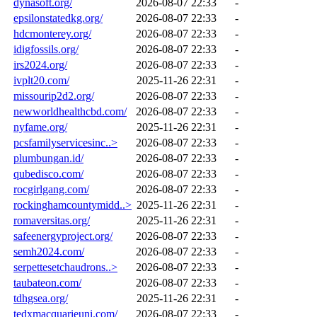
dynasoft.org/
2026-08-07 22:33
-
epsilonstatedkg.org/
2026-08-07 22:33
-
hdcmonterey.org/
2026-08-07 22:33
-
idigfossils.org/
2026-08-07 22:33
-
irs2024.org/
2026-08-07 22:33
-
ivplt20.com/
2025-11-26 22:31
-
missourip2d2.org/
2026-08-07 22:33
-
newworldhealthcbd.com/
2026-08-07 22:33
-
nyfame.org/
2025-11-26 22:31
-
pcsfamilyservicesinc..>
2026-08-07 22:33
-
plumbungan.id/
2026-08-07 22:33
-
qubedisco.com/
2026-08-07 22:33
-
rocgirlgang.com/
2026-08-07 22:33
-
rockinghamcountymidd..>
2025-11-26 22:31
-
romaversitas.org/
2025-11-26 22:31
-
safeenergyproject.org/
2026-08-07 22:33
-
semh2024.com/
2026-08-07 22:33
-
serpettesetchaudrons..>
2026-08-07 22:33
-
taubateon.com/
2026-08-07 22:33
-
tdhgsea.org/
2025-11-26 22:31
-
tedxmacquarieuni.com/
2026-08-07 22:33
-