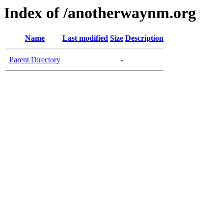
Index of /anotherwaynm.org
Name
Last modified
Size
Description
Parent Directory
-