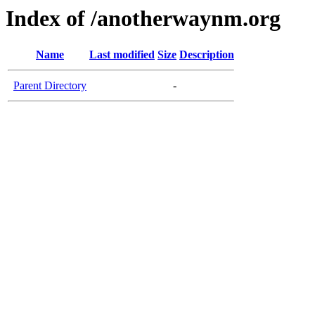
Index of /anotherwaynm.org
Name
Last modified
Size
Description
Parent Directory
-