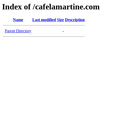
Index of /cafelamartine.com
Name
Last modified
Size
Description
Parent Directory
-