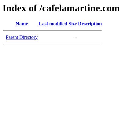
Index of /cafelamartine.com
Name
Last modified
Size
Description
Parent Directory
-