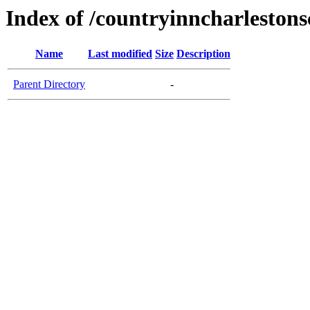
Index of /countryinncharleston
Name
Last modified
Size
Description
Parent Directory
-