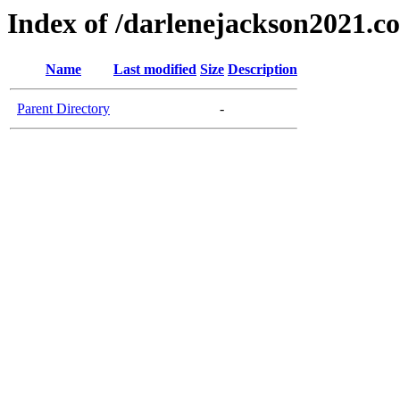
Index of /darlenejackson2021.c
Name
Last modified
Size
Description
Parent Directory
-