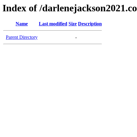
Index of /darlenejackson2021.c
Name
Last modified
Size
Description
Parent Directory
-