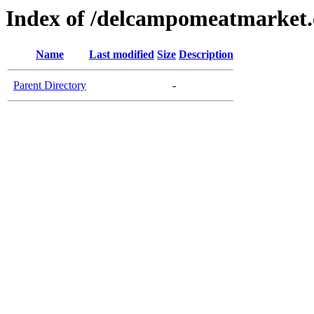
Index of /delcampomeatmarket
Name
Last modified
Size
Description
Parent Directory
-