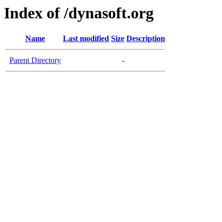
Index of /dynasoft.org
Name
Last modified
Size
Description
Parent Directory
-