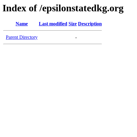
Index of /epsilonstatedkg.org
Name
Last modified
Size
Description
Parent Directory
-