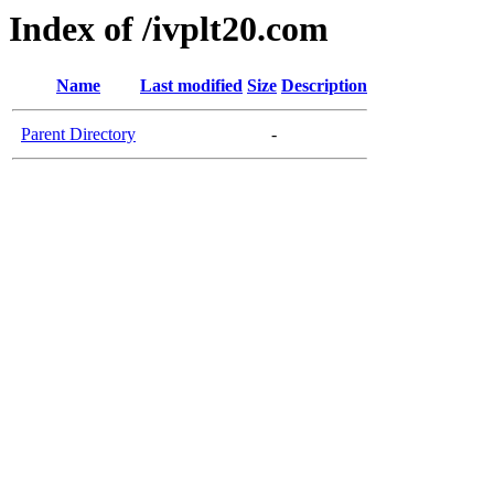
Index of /ivplt20.com
Name
Last modified
Size
Description
Parent Directory
-