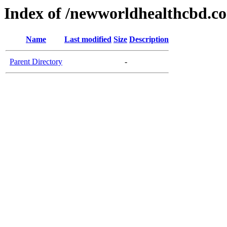
Index of /newworldhealthcbd.c
Name
Last modified
Size
Description
Parent Directory
-