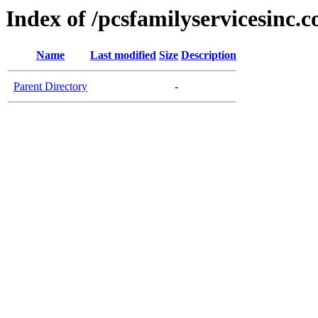
Index of /pcsfamilyservicesinc.
Name
Last modified
Size
Description
Parent Directory
-