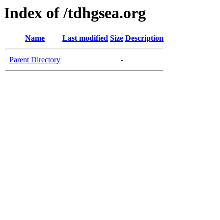
Index of /tdhgsea.org
Name
Last modified
Size
Description
Parent Directory
-