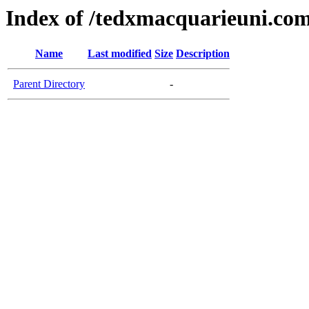
Index of /tedxmacquarieuni.co
Name
Last modified
Size
Description
Parent Directory
-