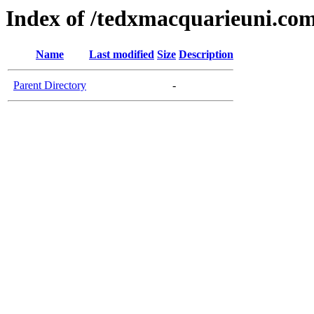
Index of /tedxmacquarieuni.co
Name
Last modified
Size
Description
Parent Directory
-