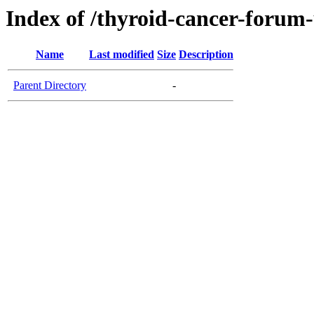
Index of /thyroid-cancer-forum
Name
Last modified
Size
Description
Parent Directory
-