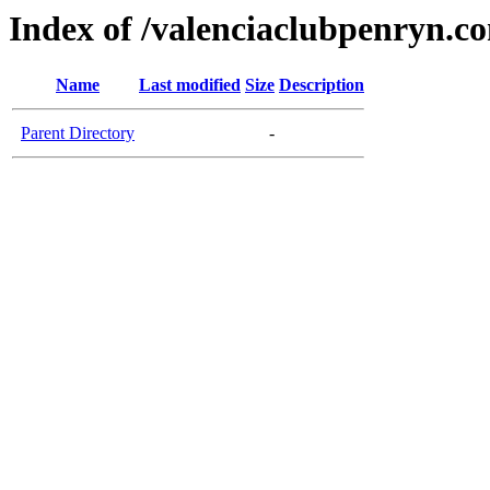
Index of /valenciaclubpenryn.c
Name
Last modified
Size
Description
Parent Directory
-